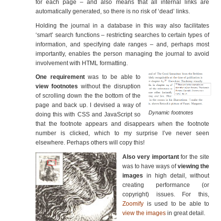
for each page – and also means that all internal links are
automatically generated, so there is no risk of ‘dead’ links.
Holding the journal in a database in this way also facilitates
‘smart’ search functions – restricting searches to certain types of
information, and specifying date ranges – and, perhaps most
importantly, enables the person managing the journal to avoid
involvement with HTML formatting.
One requirement
was to be able to
view footnotes
without the disruption
of scrolling down the the bottom of the
page and back up. I devised a way of
Dynamic footnotes
doing this with CSS and JavaScript so
that the footnote appears and disappears when the footnote
number is clicked, which to my surprise I’ve never seen
elsewhere. Perhaps others will copy this!
Also very important
for the site
was to have ways of
viewing the
images
in high detail, without
creating performance (or
copyright) issues. For this,
Zoomify
is used to be able to
view the images
in great detail.