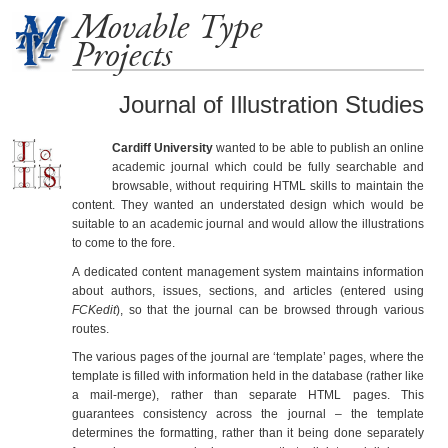
Movable Type
Projects
Journal of Illustration Studies
Cardiff University
wanted to be able to publish an online
academic journal which could be fully searchable and
browsable, without requiring HTML skills to maintain the
content. They wanted an understated design which would be
suitable to an academic journal and would allow the illustrations
to come to the fore.
A dedicated content management system maintains information
about authors, issues, sections, and articles (entered using
FCKedit
), so that the journal can be browsed through various
routes.
The various pages of the journal are ‘template’ pages, where the
template is filled with information held in the database (rather like
a mail-merge), rather than separate HTML pages. This
guarantees consistency across the journal – the template
determines the formatting, rather than it being done separately