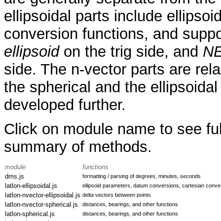
ellipsoidal parts include ellips
conversion functions, and supp
ellipsoid
on the trig side, and
NE
side. The n-vector parts are rela
the spherical and the ellipsoida
developed further.
Click on module name to see ful
summary of methods.
module
functions
dms.js
formatting / parsing of degrees, minutes, seconds
latlon-ellipsoidal.js
ellipsoid parameters, datum conversions, cartesian conve
latlon-nvector-ellipsoidal.js
delta vectors between points
latlon-nvector-spherical.js
distances, bearings, and other functions
latlon-spherical.js
distances, bearings, and other functions