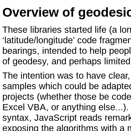
Overview of geodesi
These libraries started life (a l
‘latitude/longitude’ code fragme
bearings, intended to help peopl
of geodesy, and perhaps limite
The intention was to have clear, 
samples which could be adapted
projects (whether those be code
Excel VBA, or anything else...).
syntax, JavaScript reads remar
exposing the algorithms with a 