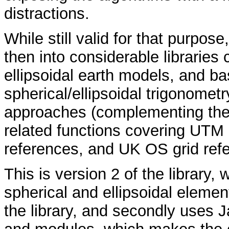
distractions.
While still valid for that purpos
then into considerable libraries
ellipsoidal earth models, and b
spherical/ellipsoidal trigonomet
approaches (complementing the
related functions covering UTM
references, and UK OS grid ref
This is version 2 of the library, 
spherical and ellipsoidal element
the library, and secondly uses