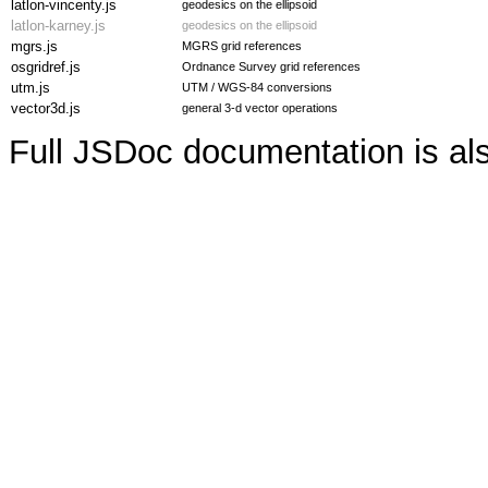
latlon-vincenty.js
geodesics on the ellipsoid
latlon-karney.js
geodesics on the ellipsoid
mgrs.js
MGRS grid references
osgridref.js
Ordnance Survey grid references
utm.js
UTM / WGS-84 conversions
vector3d.js
general 3-d vector operations
Full
JSDoc documentation
is al