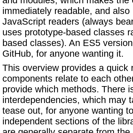
and modules, which makes the 
immediately readable, and also
JavaScript readers (always bear
uses prototype-based classes ra
based classes). An ES5 version 
GitHub, for anyone wanting it.
This overview provides a quick 
components relate to each othe
provide which methods. There is
interdependencies, which may t
tease out, for anyone wanting t
independent sections of the libr
are generally separate from the 